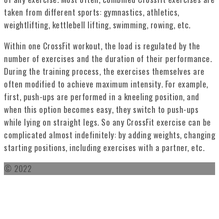
taken from different sports: gymnastics, athletics,
weightlifting, kettlebell lifting, swimming, rowing, etc.
Within one CrossFit workout, the load is regulated by the
number of exercises and the duration of their performance.
During the training process, the exercises themselves are
often modified to achieve maximum intensity. For example,
first, push-ups are performed in a kneeling position, and
when this option becomes easy, they switch to push-ups
while lying on straight legs. So any CrossFit exercise can be
complicated almost indefinitely: by adding weights, changing
starting positions, including exercises with a partner, etc.
© 2022