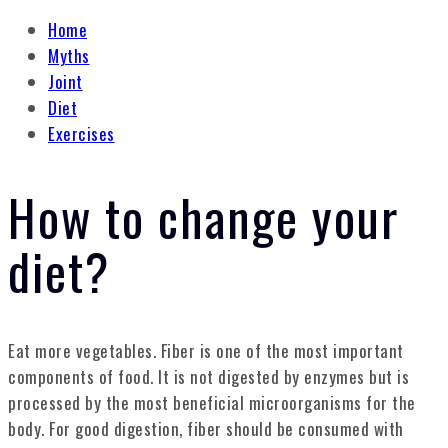
Home
Myths
Joint
Diet
Exercises
How to change your
diet?
Eat more vegetables. Fiber is one of the most important
components of food. It is not digested by enzymes but is
processed by the most beneficial microorganisms for the
body. For good digestion, fiber should be consumed with