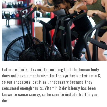
Eat more fruits. It is not for nothing that the human body
does not have a mechanism for the synthesis of vitamin C,
so our ancestors lost it as unnecessary because they
consumed enough fruits. Vitamin C deficiency has been
known to cause scurvy, so be sure to include fruit in your
diet.