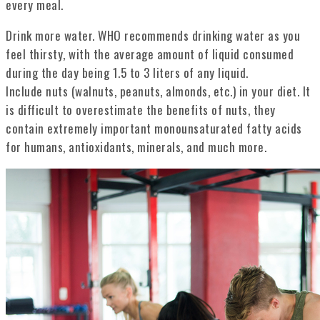
every meal.
Drink more water. WHO recommends drinking water as you
feel thirsty, with the average amount of liquid consumed
during the day being 1.5 to 3 liters of any liquid.
Include nuts (walnuts, peanuts, almonds, etc.) in your diet. It
is difficult to overestimate the benefits of nuts, they
contain extremely important monounsaturated fatty acids
for humans, antioxidants, minerals, and much more.