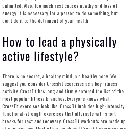
unlimited. Also, too much rest causes apathy and loss of
energy. It is necessary for a person to do something, but
don’t do it to the detriment of your health.
How to lead a physically
active lifestyle?
There is no secret, a healthy mind in a healthy body. We
suggest you consider CrossFit exercises as a key fitness
activity. CrossFit has long and firmly entered the list of the
most popular fitness branches. Everyone knows what
CrossFit exercises look like. CrossFit includes high-intensity
functional-strength exercises that alternate with short
breaks for rest and recovery. CrossFit workouts are made up
of any exercise. Most often, combined CrossFit exercises are