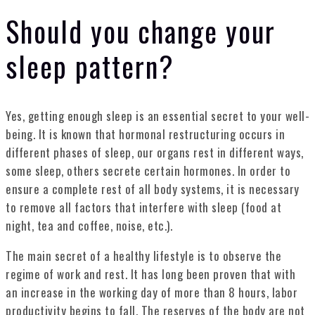
Should you change your
sleep pattern?
Yes, getting enough sleep is an essential secret to your well-
being. It is known that hormonal restructuring occurs in
different phases of sleep, our organs rest in different ways,
some sleep, others secrete certain hormones. In order to
ensure a complete rest of all body systems, it is necessary
to remove all factors that interfere with sleep (food at
night, tea and coffee, noise, etc.).
The main secret of a healthy lifestyle is to observe the
regime of work and rest. It has long been proven that with
an increase in the working day of more than 8 hours, labor
productivity begins to fall. The reserves of the body are not